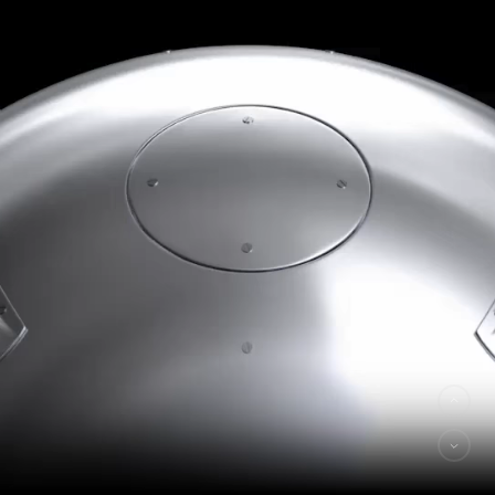
Made by
2DO
hi@exospace.ru