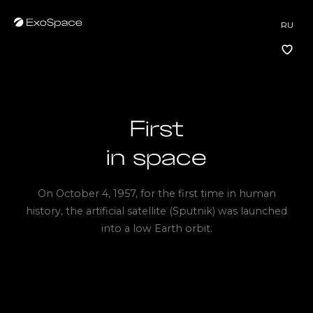
RU
First
Vkontakte
in space
Telegram
On October 4, 1957, for the first time in human
history, the artificial satellite (Sputnik) was launched
into a low Earth orbit.
VKontakte
Telegram
hi@exospace.ru